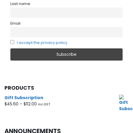
Last name
Email
I accept the privacy policy
PRODUCTS
Gift Subscription
Price
$
45.60
–
$
112.00
inc.GST
range:
$45.60
through
$112.00
ANNOUNCEMENTS