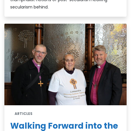
secularism behind.
ARTICLES
Walking Forward into the