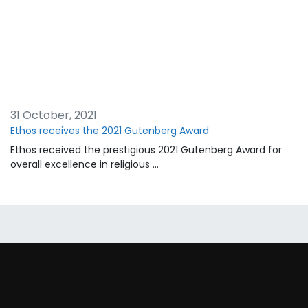
31 October, 2021
Ethos receives the 2021 Gutenberg Award
Ethos received the prestigious 2021 Gutenberg Award for
overall excellence in religious …