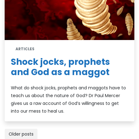
ARTICLES
Shock jocks, prophets
and God as a maggot
What do shock jocks, prophets and maggots have to
teach us about the nature of God? Dr Paul Mercer
gives us a raw account of God’s willingness to get
into our mess to heal us.
Posts
Older posts