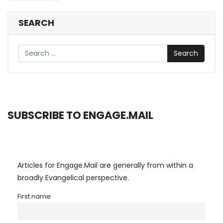
navigation
SEARCH
Search
SUBSCRIBE TO ENGAGE.MAIL
Articles for Engage.Mail are generally from within a
broadly Evangelical perspective.
First name