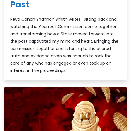
Past
Revd Canon Shannon Smith writes, ‘Sitting back and
watching the Yoorrook Commission come together
and transforming how a State moved forward into
the past captivated my mind and heart. Bringing the
commission together and listening to the shared
truth and evidence given was enough to rock the
core of any who has engaged or even took up an
interest in the proceedings.’