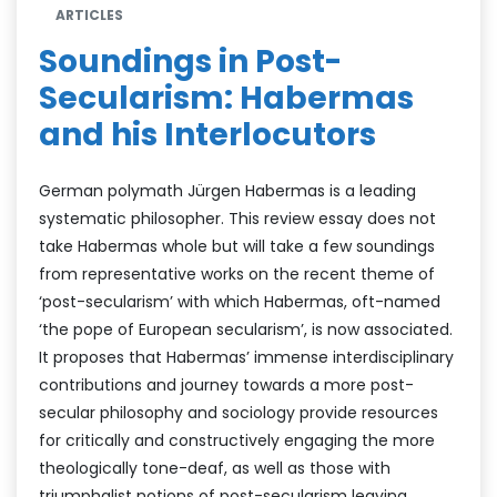
ARTICLES
Soundings in Post-
Secularism: Habermas
and his Interlocutors
German polymath Jürgen Habermas is a leading
systematic philosopher. This review essay does not
take Habermas whole but will take a few soundings
from representative works on the recent theme of
‘post-secularism’ with which Habermas, oft-named
‘the pope of European secularism’, is now associated.
It proposes that Habermas’ immense interdisciplinary
contributions and journey towards a more post-
secular philosophy and sociology provide resources
for critically and constructively engaging the more
theologically tone-deaf, as well as those with
triumphalist notions of post-secularism leaving