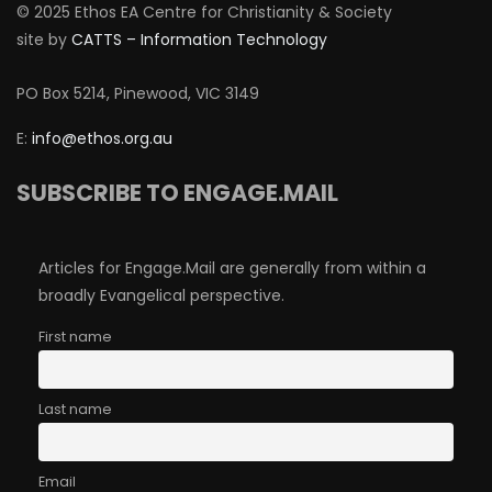
© 2025 Ethos EA Centre for Christianity & Society
site by
CATTS – Information Technology
PO Box 5214, Pinewood, VIC 3149
E:
info@ethos.org.au
SUBSCRIBE TO ENGAGE.MAIL
Articles for Engage.Mail are generally from within a
broadly Evangelical perspective.
First name
Last name
Email