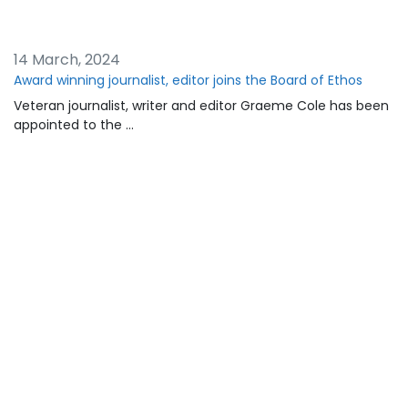
14 March, 2024
Award winning journalist, editor joins the Board of Ethos
Veteran journalist, writer and editor Graeme Cole has been
appointed to the …