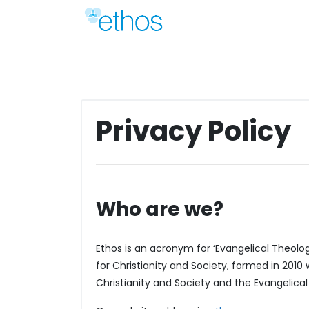
Skip
to
content
Privacy Policy
Who are we?
Ethos is an acronym for ‘Evangelical Theology 
for Christianity and Society, formed in 2010
Christianity and Society and the Evangelical