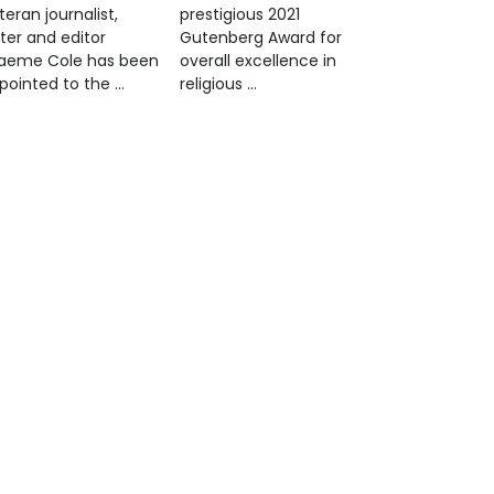
teran journalist,
prestigious 2021
iter and editor
Gutenberg Award for
aeme Cole has been
overall excellence in
pointed to the …
religious …