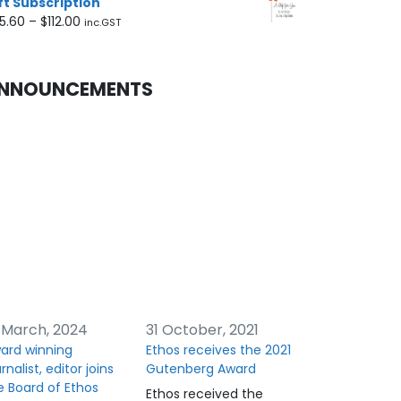
ft Subscription
Price
5.60
–
$
112.00
inc.GST
range:
$45.60
through
NNOUNCEMENTS
$112.00
 March, 2024
31 October, 2021
ard winning
Ethos receives the 2021
rnalist, editor joins
Gutenberg Award
e Board of Ethos
Ethos received the