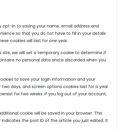
 opt-in to saving your name, email address and
ience so that you do not have to fill in your details
e cookies will last for one year.
 site, we will set a temporary cookie to determine if
contains no personal data and is discarded when you
 cookies to save your login information and your
r two days, and screen options cookies last for a year.
persist for two weeks. If you log out of your account,
 additional cookie will be saved in your browser. This
ndicates the post ID of the article you just edited. It