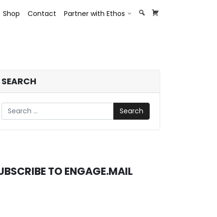
opdown
Toggle Dropdown
Shop
Contact
Partner with Ethos
SEARCH
Search
UBSCRIBE TO ENGAGE.MAIL