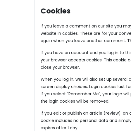
Cookies
If you leave a comment on our site you may
website in cookies. These are for your conven
again when you leave another comment. Thes
If you have an account and you log in to this
your browser accepts cookies. This cookie 
close your browser.
When you log in, we will also set up several
screen display choices. Login cookies last fo
If you select “Remember Me”, your login will 
the login cookies will be removed.
If you edit or publish an article (review), an
cookie includes no personal data and simply i
expires after 1 day.