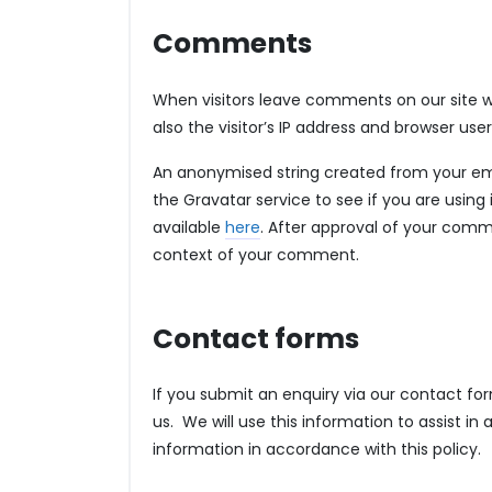
Comments
When visitors leave comments on our site 
also the visitor’s IP address and browser us
An anonymised string created from your ema
the Gravatar service to see if you are using i
available
here
. After approval of your commen
context of your comment.
Contact forms
If you submit an enquiry via our contact for
us. We will use this information to assist in
information in accordance with this policy.