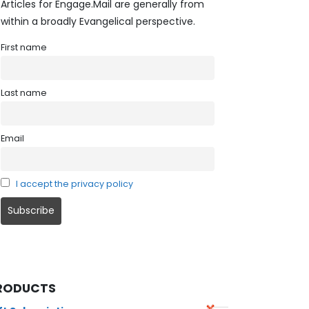
Articles for Engage.Mail are generally from
within a broadly Evangelical perspective.
First name
Last name
Email
I accept the privacy policy
RODUCTS