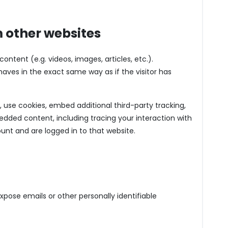
 other websites
ntent (e.g. videos, images, articles, etc.).
es in the exact same way as if the visitor has
use cookies, embed additional third-party tracking,
dded content, including tracing your interaction with
nt and are logged in to that website.
pose emails or other personally identifiable