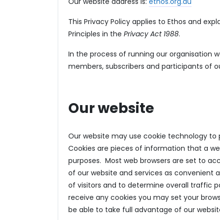
Our website address is:
ethos.org.au
This Privacy Policy applies to Ethos and exp
Principles in the
Privacy Act 1988
.
In the process of running our organisation w
members, subscribers and participants of our
Our website
Our website may use cookie technology to pr
Cookies are pieces of information that a we
purposes. Most web browsers are set to ac
of our website and services as convenient a
of visitors and to determine overall traffic 
receive any cookies you may set your brows
be able to take full advantage of our websit