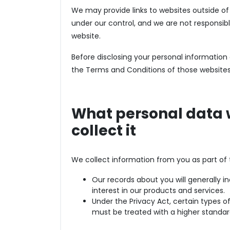
We may provide links to websites outside o
under our control, and we are not responsibl
website.
Before disclosing your personal informatio
the Terms and Conditions of those websites
What personal data 
collect it
We collect information from you as part o
Our records about you will generally i
interest in our products and services.
Under the Privacy Act, certain types o
must be treated with a higher standar