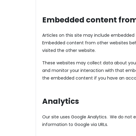
Embedded content from
Articles on this site may include embedded co
Embedded content from other websites behav
visited the other website.
These websites may collect data about you, 
and monitor your interaction with that embe
the embedded content if you have an accou
Analytics
Our site uses Google Analytics. We do not ex
information to Google via URLs.