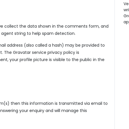
Ve
wr
Gr
ap
we collect the data shown in the comments form, and
er agent string to help spam detection.
il address (also called a hash) may be provided to
t. The Gravatar service privacy policy is
t, your profile picture is visible to the public in the
m(s) then this information is transmitted via email to
 answering your enquiry and will manage this