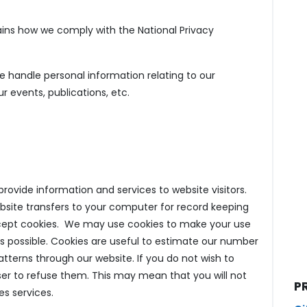
lains how we comply with the National Privacy
e handle personal information relating to our
 events, publications, etc.
ovide information and services to website visitors.
bsite transfers to your computer for record keeping
cept cookies. We may use cookies to make your use
s possible. Cookies are useful to estimate our number
patterns through our website. If you do not wish to
er to refuse them. This may mean that you will not
P
es services.