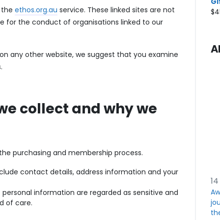
Gi
f the
ethos.org.au
service. These linked sites are not
$
4
e for the conduct of organisations linked to our
A
n on any other website, we suggest that you examine
.
we collect and why we
f the purchasing and membership process.
nclude contact details, address information and your
14
Aw
f personal information are regarded as sensitive and
jou
d of care.
th