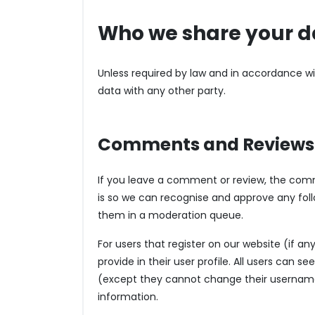
Who we share your d
Unless required by law and in accordance w
data with any other party.
Comments and Reviews
If you leave a comment or review, the comm
is so we can recognise and approve any fo
them in a moderation queue.
For users that register on our website (if an
provide in their user profile. All users can s
(except they cannot change their username)
information.