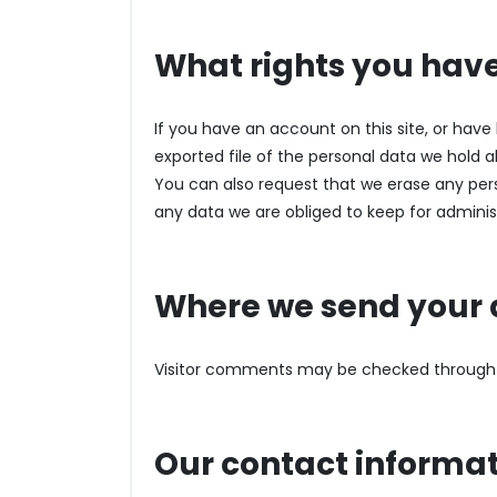
What rights you have
If you have an account on this site, or hav
exported file of the personal data we hold 
You can also request that we erase any per
any data we are obliged to keep for administr
Where we send your 
Visitor comments may be checked through
Our contact informa