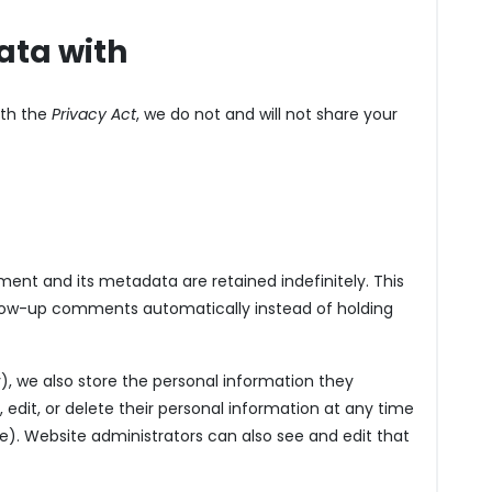
ata with
ith the
Privacy Act
, we do not and will not share your
ent and its metadata are retained indefinitely. This
llow-up comments automatically instead of holding
y), we also store the personal information they
ee, edit, or delete their personal information at any time
. Website administrators can also see and edit that