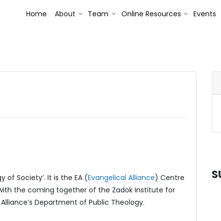
Toggle Dropdown
Toggle Dropdown
Toggle Dr
Home
About
Team
Online Resources
Events
S
of Society’. It is the EA (
Evangelical Alliance
) Centre
 with the coming together of the Zadok Institute for
 Alliance’s Department of Public Theology.