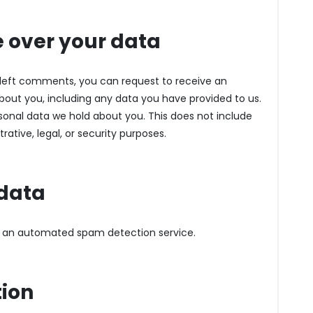
 over your data
e left comments, you can request to receive an
about you, including any data you have provided to us.
sonal data we hold about you. This does not include
ative, legal, or security purposes.
data
 an automated spam detection service.
tion