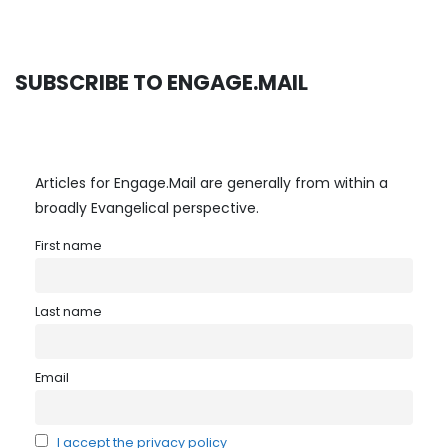
SUBSCRIBE TO ENGAGE.MAIL
Articles for Engage.Mail are generally from within a
broadly Evangelical perspective.
First name
Last name
Email
I accept the privacy policy