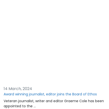
14 March, 2024
Award winning journalist, editor joins the Board of Ethos
Veteran journalist, writer and editor Graeme Cole has been
appointed to the …