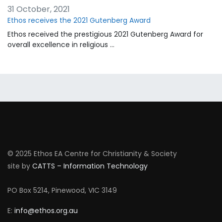
31 October, 2021
Ethos receives the 2021 Gutenberg Award
Ethos received the prestigious 2021 Gutenberg Award for
overall excellence in religious …
© 2025 Ethos EA Centre for Christianity & Society
site by
CATTS – Information Technology
PO Box 5214, Pinewood, VIC 3149
E:
info@ethos.org.au