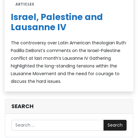
ARTICLES
Israel, Palestine and
Lausanne IV
The controversy over Latin American theologian Ruth
Padilla DeBorst’s comments on the Israel-Palestine
conflict at last month’s Lausanne IV Gathering
highlighted the long-standing tensions within the
Lausanne Movement and the need for courage to
discuss the hard issues.
SEARCH
Search