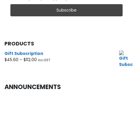
PRODUCTS
Gift Subscription
Price
$
45.60
–
$
112.00
inc.GST
range:
$45.60
through
$112.00
ANNOUNCEMENTS