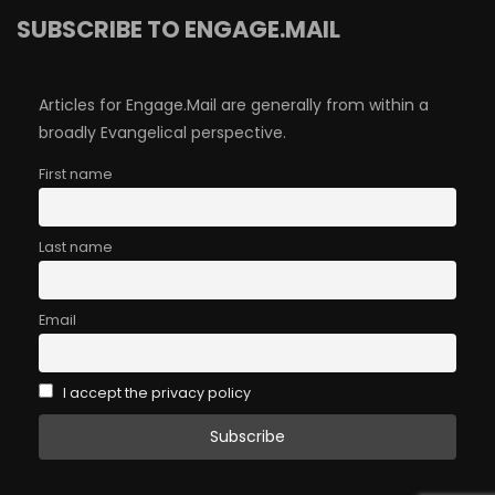
SUBSCRIBE TO ENGAGE.MAIL
Articles for Engage.Mail are generally from within a
broadly Evangelical perspective.
First name
Last name
Email
I accept the privacy policy