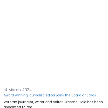
14 March, 2024
Award winning journalist, editor joins the Board of Ethos
Veteran journalist, writer and editor Graeme Cole has been
appointed to the …