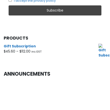
I accept the privacy policy
PRODUCTS
Gift Subscription
Price
$
45.60
–
$
112.00
inc.GST
range:
$45.60
through
$112.00
ANNOUNCEMENTS