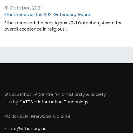
31 October, 2021
Ethos receives the 2021 Gutenberg Award
Ethos received the prestigious 2021 Gutenberg Award for
overall excellence in religious …
© 2025 Ethos EA Centre for Christianity & Society
site by
CATTS – Information Technology
PO Box 5214, Pinewood, VIC 3149
E:
info@ethos.org.au