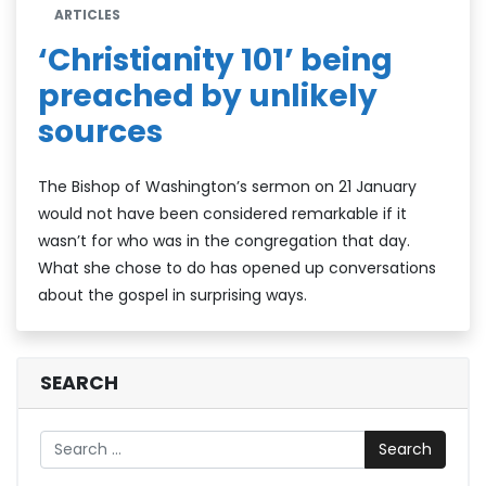
ARTICLES
‘Christianity 101’ being
preached by unlikely
sources
The Bishop of Washington’s sermon on 21 January
would not have been considered remarkable if it
wasn’t for who was in the congregation that day.
What she chose to do has opened up conversations
about the gospel in surprising ways.
SEARCH
Search