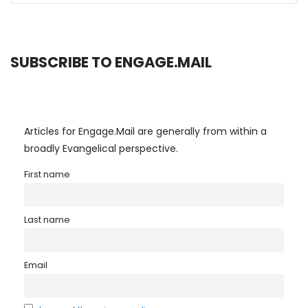
SUBSCRIBE TO ENGAGE.MAIL
Articles for Engage.Mail are generally from within a
broadly Evangelical perspective.
First name
Last name
Email