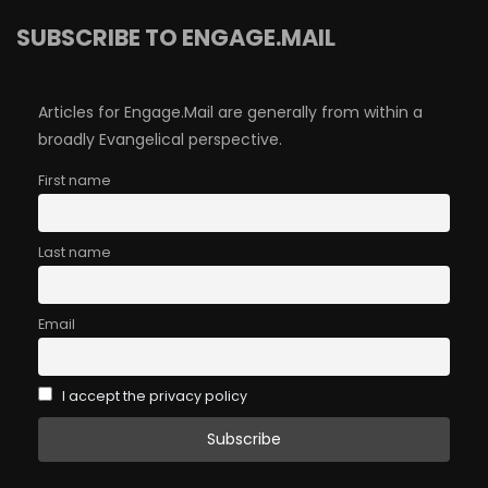
SUBSCRIBE TO ENGAGE.MAIL
Articles for Engage.Mail are generally from within a
broadly Evangelical perspective.
First name
Last name
Email
I accept the privacy policy