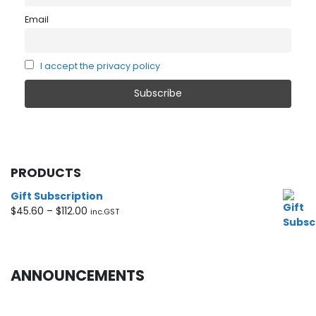
Email
I accept the privacy policy
PRODUCTS
Gift Subscription
Price
$
45.60
–
$
112.00
inc.GST
range:
$45.60
through
$112.00
ANNOUNCEMENTS