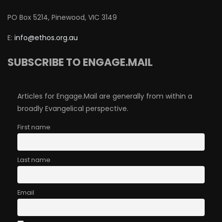
PO Box 5214, Pinewood, VIC 3149
E:
info@ethos.org.au
SUBSCRIBE TO ENGAGE.MAIL
Articles for Engage.Mail are generally from within a
broadly Evangelical perspective.
First name
Last name
Email