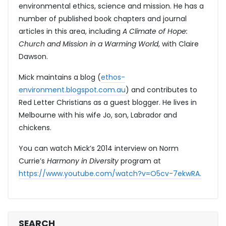
environmental ethics, science and mission. He has a
number of published book chapters and journal
articles in this area, including
A Climate of Hope:
Church and Mission in a Warming World
, with Claire
Dawson.
Mick maintains a blog (
ethos-
environment.blogspot.com.au
) and contributes to
Red Letter Christians as a guest blogger. He lives in
Melbourne with his wife Jo, son, Labrador and
chickens.
You can watch Mick’s 2014 interview on Norm
Currie’s
Harmony in Diversity
program at
https://www.youtube.com/watch?v=O5cv-7ekwRA.
SEARCH