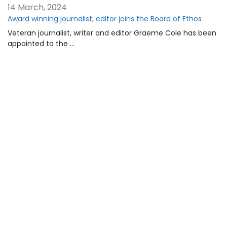
14 March, 2024
Award winning journalist, editor joins the Board of Ethos
Veteran journalist, writer and editor Graeme Cole has been
appointed to the …