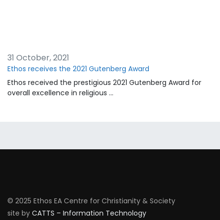
31 October, 2021
Ethos receives the 2021 Gutenberg Award
Ethos received the prestigious 2021 Gutenberg Award for
overall excellence in religious …
© 2025 Ethos EA Centre for Christianity & Society
site by
CATTS – Information Technology