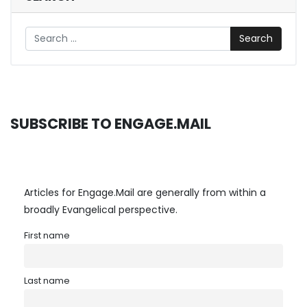
Search
SUBSCRIBE TO ENGAGE.MAIL
Articles for Engage.Mail are generally from within a
broadly Evangelical perspective.
First name
Last name