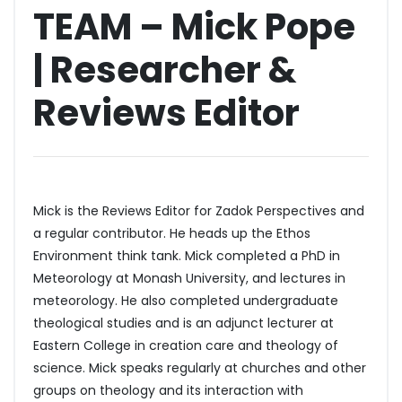
TEAM – Mick Pope
| Researcher &
Reviews Editor
Mick is the Reviews Editor for Zadok Perspectives and
a regular contributor. He heads up the Ethos
Environment think tank. Mick completed a PhD in
Meteorology at Monash University, and lectures in
meteorology. He also completed undergraduate
theological studies and is an adjunct lecturer at
Eastern College in creation care and theology of
science. Mick speaks regularly at churches and other
groups on theology and its interaction with