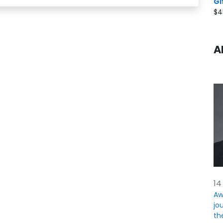
Gi
$
4
A
14
Aw
jou
th