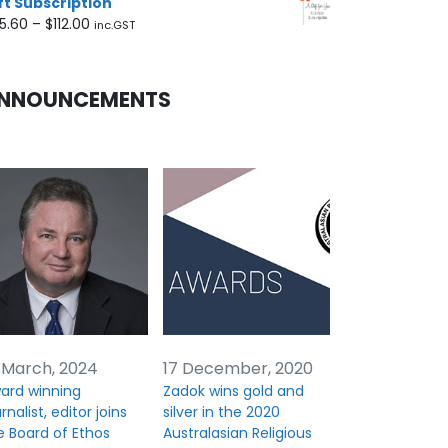
ft Subscription
Price
5.60
–
$
112.00
inc.GST
range:
$45.60
through
NNOUNCEMENTS
$112.00
 March, 2024
17 December, 2020
ard winning
Zadok wins gold and
rnalist, editor joins
silver in the 2020
e Board of Ethos
Australasian Religious