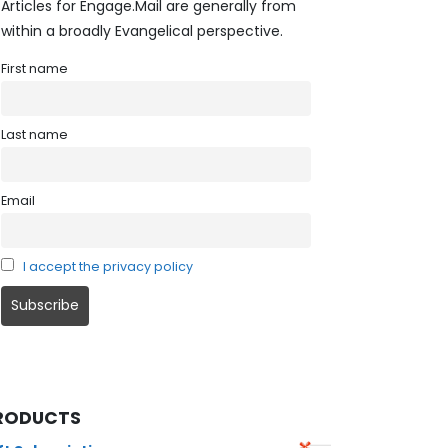
Articles for Engage.Mail are generally from
within a broadly Evangelical perspective.
First name
Last name
Email
I accept the privacy policy
RODUCTS