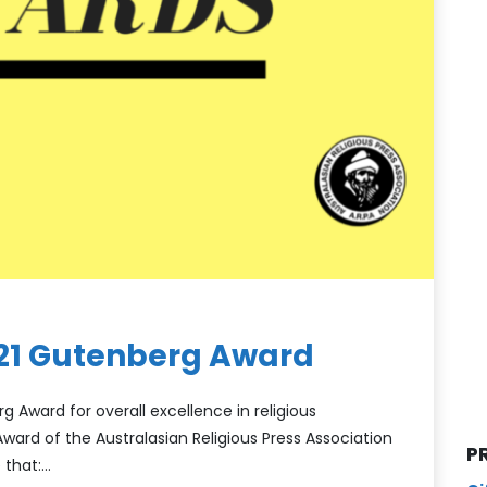
021 Gutenberg Award
g Award for overall excellence in religious
ward of the Australasian Religious Press Association
P
 that:…