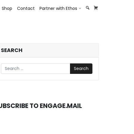
opdown
Toggle Dropdown
Shop
Contact
Partner with Ethos
SEARCH
Search
UBSCRIBE TO ENGAGE.MAIL