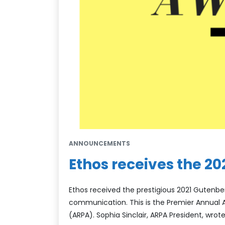
ANNOUNCEMENTS
Ethos receives the 2
Ethos received the prestigious 2021 Gutenber
communication. This is the Premier Annual A
(ARPA). Sophia Sinclair, ARPA President, wrote