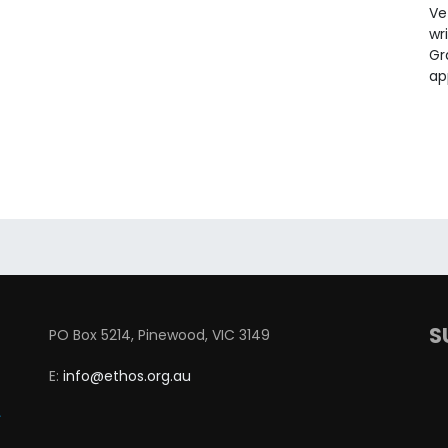
Ve
wr
Gr
ap
S
PO Box 5214, Pinewood, VIC 3149
E:
info@ethos.org.au