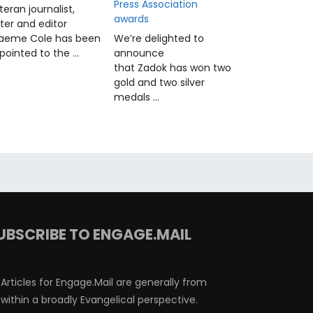
Press Association
teran journalist,
awards
iter and editor
aeme Cole has been
We’re delighted to
pointed to the …
announce
that Zadok has won two
gold and two silver
medals …
UBSCRIBE TO ENGAGE.MAIL
Articles for Engage.Mail are generally from
within a broadly Evangelical perspective.