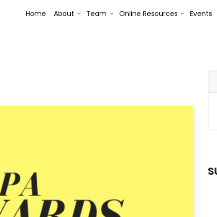
Toggle Dropdown
Toggle Dropdown
Toggle Dr
Home
About
Team
Online Resources
Events
S