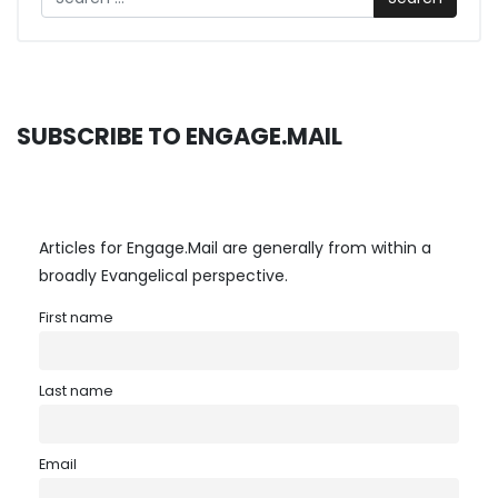
SUBSCRIBE TO ENGAGE.MAIL
Articles for Engage.Mail are generally from within a
broadly Evangelical perspective.
First name
Last name
Email