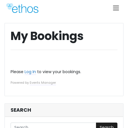
Skip
to
content
My Bookings
Please
Log In
to view your bookings.
Powered by
Events Manager
SEARCH
Search