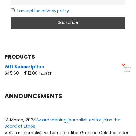
I accept the privacy policy
PRODUCTS
Gift Subscription
Price
$
45.60
–
$
112.00
inc.GST
range:
$45.60
through
ANNOUNCEMENTS
$112.00
14 March, 2024
Award winning journalist, editor joins the
Board of Ethos
Veteran journalist, writer and editor Graeme Cole has been