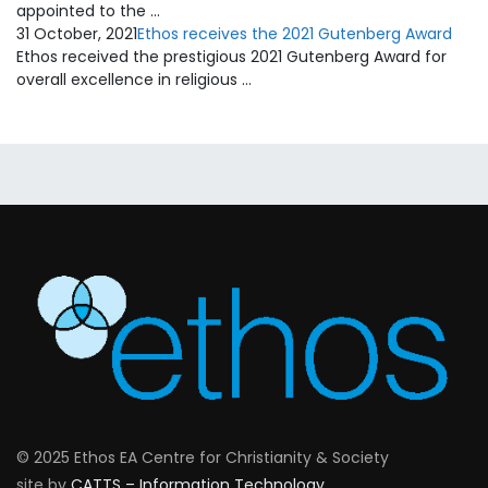
appointed to the …
31 October, 2021
Ethos receives the 2021 Gutenberg Award
Ethos received the prestigious 2021 Gutenberg Award for
overall excellence in religious …
© 2025 Ethos EA Centre for Christianity & Society
site by
CATTS – Information Technology