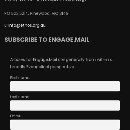
PO Box 5214, Pinewood, VIC 3149
E:
info@ethos.org.au
SUBSCRIBE TO ENGAGE.MAIL
Articles for Engage.Mail are generally from within a
broadly Evangelical perspective.
First name
Last name
Email