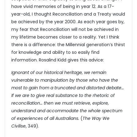
have vivid memories of being in year 12. As a 17-
year-old, I thought Reconciliation and a Treaty would
be achieved by the year 2000. As each year goes by,
my fear that Reconciliation will not be achieved in
my lifetime becomes closer to a reality. Yet I think
there is a difference: the Millennial generation’s thirst
for knowledge and ability to so easily find
information. Rosalind Kidd gives this advice:
Ignorant of our historical heritage, we remain
vulnerable to manipulation by those who have the
most to gain from a truncated and distorted debate…
If we are to give real substance to the rhetoric of
reconciliation… then we must retrieve, explore,
understand and accommodate the whole spectrum
of experiences of all Australians.
(
The Way We
Civilise
, 349).