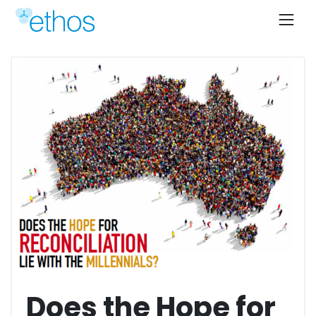
Skip
to
content
Does the Hope for