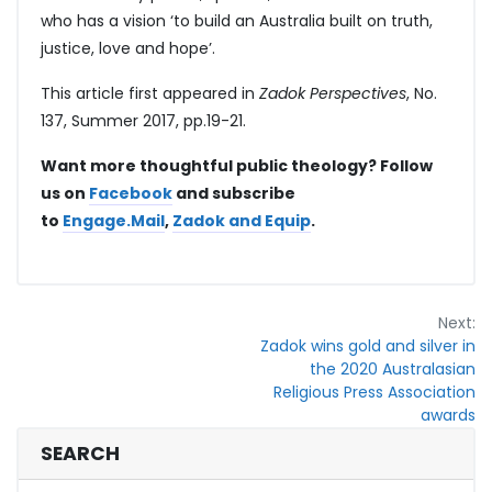
who has a vision ‘to build an Australia built on truth,
justice, love and hope’.
This article first appeared in
Zadok Perspectives
, No.
137, Summer 2017, pp.19-21.
Want more thoughtful public theology? Follow
us on
Facebook
and subscribe
to
Engage.Mail
,
Zadok and Equip
.
Post
Next:
Zadok wins gold and silver in
navigation
the 2020 Australasian
Religious Press Association
awards
SEARCH