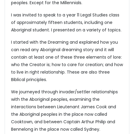
peoples. Except for the Millennials.
I was invited to speak to a year 11 Legal Studies class
of approximately fifteen students, including one
Aboriginal student. I presented on a variety of topics.
I started with the Dreaming and explained how you
can read any Aboriginal dreaming story and it will
contain at least one of these three elements of lore:
who the Creator is; how to care for creation; and how
to live in right relationship. These are also three
Biblical principles.
We journeyed through invader/settler relationships
with the Aboriginal peoples, examining the
interactions between Lieutenant James Cook and
the Aboriginal peoples in the place now called
Cooktown, and between Captain Arthur Philip and
Bennelong in the place now called Sydney.