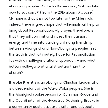
to listen to his prompting, to learn and to love
Aboriginal peoples. As Justin Bieber sang, ‘Is it too late
now to say sorry?’ (from the 2015 album,
Purpose
).
My hope is that it is not too late for the Millennials;
indeed, there is great hope that Millennials will help to
bring about Reconciliation. My prayer, therefore, is
that they will commit and invest their passion,
energy and time into building a lifelong friendship
between Aboriginal and Non-Aboriginal peoples. Yet
the truth is that, ultimately, hope for Reconciliation
lies with a multi-generational approach – and what
better multi-generational structure than the
church?
Brooke Prentis
is an Aboriginal Christian Leader who
is a descendant of the Waka Waka peoples. She is
the Aboriginal spokesperson for Common Grace and
the Coordinator of the Grasstree Gathering. Brooke is
a community pastor, speaker, writer and advocate