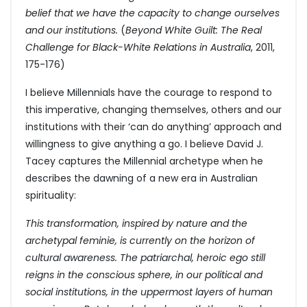
belief that we have the capacity to change ourselves
and our institutions.
(
Beyond White Guilt: The Real
Challenge for Black-White Relations in Australia
, 2011,
175-176)
I believe Millennials have the courage to respond to
this imperative, changing themselves, others and our
institutions with their ‘can do anything’ approach and
willingness to give anything a go. I believe David J.
Tacey captures the Millennial archetype when he
describes the dawning of a new era in Australian
spirituality:
This transformation, inspired by nature and the
archetypal feminie, is currently on the horizon of
cultural awareness. The patriarchal, heroic ego still
reigns in the conscious sphere, in our political and
social institutions, in the uppermost layers of human