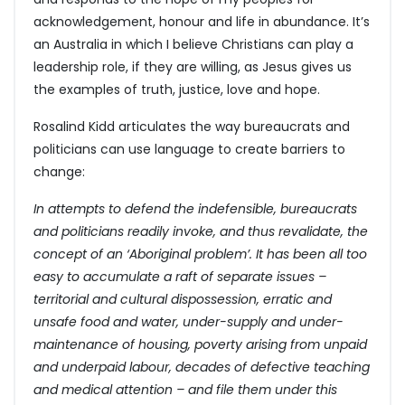
acknowledgement, honour and life in abundance. It’s
an Australia in which I believe Christians can play a
leadership role, if they are willing, as Jesus gives us
the examples of truth, justice, love and hope.
Rosalind Kidd articulates the way bureaucrats and
politicians can use language to create barriers to
change:
In attempts to defend the indefensible, bureaucrats
and politicians readily invoke, and thus revalidate, the
concept of an ‘Aboriginal problem’. It has been all too
easy to accumulate a raft of separate issues –
territorial and cultural dispossession, erratic and
unsafe food and water, under-supply and under-
maintenance of housing, poverty arising from unpaid
and underpaid labour, decades of defective teaching
and medical attention – and file them under this