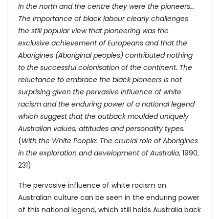
In the north and the centre they were the pioneers…
The importance of black labour clearly challenges
the still popular view that pioneering was the
exclusive achievement of Europeans and that the
Aborigines (Aboriginal peoples) contributed nothing
to the successful colonisation of the continent. The
reluctance to embrace the black pioneers is not
surprising given the pervasive influence of white
racism and the enduring power of a national legend
which suggest that the outback moulded uniquely
Australian values, attitudes and personality types.
(
With the White People: The crucial role of Aborigines
in the exploration and development of Australia
, 1990,
231)
The pervasive influence of white racism on
Australian culture can be seen in the enduring power
of this national legend, which still holds Australia back