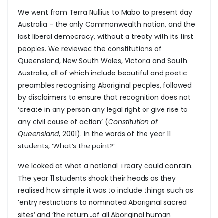
We went from Terra Nullius to Mabo to present day
Australia – the only Commonwealth nation, and the
last liberal democracy, without a treaty with its first
peoples. We reviewed the constitutions of
Queensland, New South Wales, Victoria and South
Australia, all of which include beautiful and poetic
preambles recognising Aboriginal peoples, followed
by disclaimers to ensure that recognition does not
‘create in any person any legal right or give rise to
any civil cause of action’ (
Constitution of
Queensland
, 2001). In the words of the year 11
students, ‘What’s the point?’
We looked at what a national Treaty could contain.
The year 11 students shook their heads as they
realised how simple it was to include things such as
‘entry restrictions to nominated Aboriginal sacred
sites’ and ‘the return…of all Aboriginal human