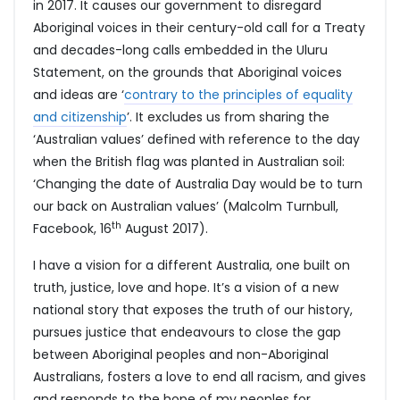
in 2017. It causes our government to disregard
Aboriginal voices in their century-old call for a Treaty
and decades-long calls embedded in the Uluru
Statement, on the grounds that Aboriginal voices
and ideas are ‘
contrary to the principles of equality
and citizenship
’. It excludes us from sharing the
‘Australian values’ defined with reference to the day
when the British flag was planted in Australian soil:
‘Changing the date of Australia Day would be to turn
our back on Australian values’ (Malcolm Turnbull,
th
Facebook, 16
August 2017).
I have a vision for a different Australia, one built on
truth, justice, love and hope. It’s a vision of a new
national story that exposes the truth of our history,
pursues justice that endeavours to close the gap
between Aboriginal peoples and non-Aboriginal
Australians, fosters a love to end all racism, and gives
and responds to the hope of my peoples for