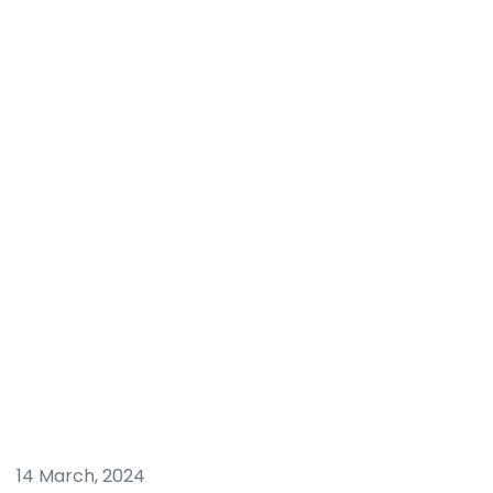
14 March, 2024