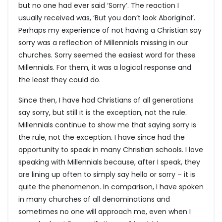
but no one had ever said ‘Sorry’. The reaction I
usually received was, ‘But you don’t look Aboriginal’.
Perhaps my experience of not having a Christian say
sorry was a reflection of Millennials missing in our
churches. Sorry seemed the easiest word for these
Millennials. For them, it was a logical response and
the least they could do.
Since then, I have had Christians of all generations
say sorry, but still it is the exception, not the rule.
Millennials continue to show me that saying sorry is
the rule, not the exception. I have since had the
opportunity to speak in many Christian schools. I love
speaking with Millennials because, after I speak, they
are lining up often to simply say hello or sorry – it is
quite the phenomenon. In comparison, I have spoken
in many churches of all denominations and
sometimes no one will approach me, even when I