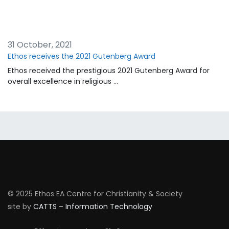
31 October, 2021
Ethos receives the 2021 Gutenberg Award
Ethos received the prestigious 2021 Gutenberg Award for
overall excellence in religious …
© 2025 Ethos EA Centre for Christianity & Society
site by
CATTS – Information Technology