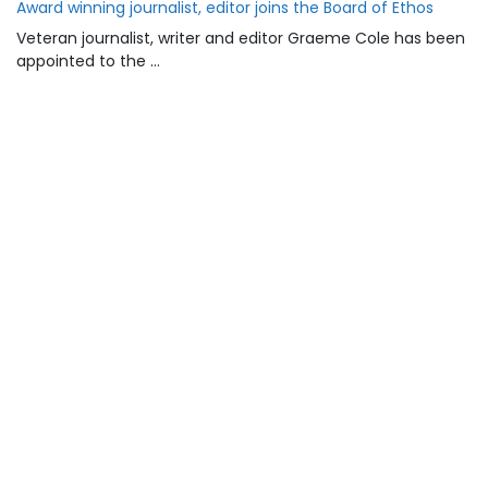
Award winning journalist, editor joins the Board of Ethos
Veteran journalist, writer and editor Graeme Cole has been
appointed to the …