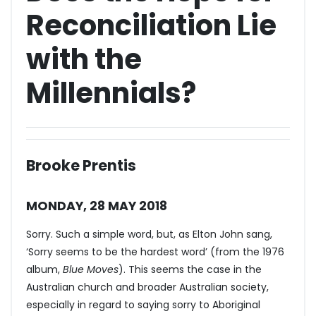
Reconciliation Lie
with the
Millennials?
Brooke Prentis
MONDAY, 28 MAY 2018
Sorry. Such a simple word, but, as Elton John sang,
‘Sorry seems to be the hardest word’ (from the 1976
album,
Blue Moves
). This seems the case in the
Australian church and broader Australian society,
especially in regard to saying sorry to Aboriginal