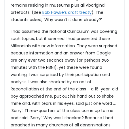
remains residing in museums plus all Aboriginal
artefacts’ (See
Bob Hawke’s draft treaty
). The
students asked, ‘Why wasn’t it done already?’
I had assumed the National Curriculum was covering
such topics, but it seemed I had presented these
Millennials with new information. They were surprised
because information and an answer from Google
are only ever two seconds away (or perhaps two
minutes with the NBN!), yet these were found
wanting. I was surprised by their participation and
analysis. I was also shocked by an act of
Reconciliation at the end of the class – a 16-year-old
boy approached me, put out his hand out to shake
mine and, with tears in his eyes, said just one word …
’Sorry’. Three-quarters of the class came up to me
and said, ‘Sorry’. Why was I shocked? Because I had
preached in many churches of all denominations