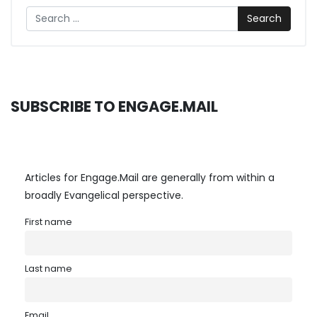
Search
SUBSCRIBE TO ENGAGE.MAIL
Articles for Engage.Mail are generally from within a
broadly Evangelical perspective.
First name
Last name
Email