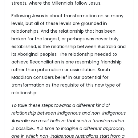
streets, where the Millennials follow Jesus.
Following Jesus is about transformation on so many
levels, but all of these levels are grounded in
relationships. And the relationship that has been
broken for the longest, or perhaps was never truly
established, is the relationship between Australia and
its Aboriginal peoples. The relationship needed to
achieve Reconciliation is one resembling friendship
rather than paternalism or assimilation. Sarah
Maddison considers belief in our potential for
transformation as the requisite of this new type of
relationship:
To take these steps towards a different kind of
relationship between Indigenous and non-Indigenous
Australia we must believe that such a transformation
is possible… It is time to imagine a different approach,
one in which non-Indigenous Australians start from a