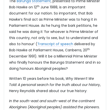
The
Barunga Statement
, presented to Prime Minister
th
Bob Hawke on 12
June 1988, is an important
document for our nation. So important, that Bob
Hawke’s final act as Prime Minister was to hang it in
Parliament House. As he hung the bark petitions, he
said he was doing it ‘for whoever is Prime Minister of
this country, not only to see, but to understand and
also to honour’ (
Transcript of speech
delivered by
th
Bob Hawke at Parliament House, Canberra, 20
December 1991). Will it be a Millennial Prime Minister
who finally honours the Barunga Statement and in so
doing honours Aboriginal peoples?
Written 10 years before his book,
Why Weren’t We
Told: A personal search for the truth about our history
,
Henry Reynolds shared about our true history:
In the south-east and south-west of the continent
Aborigines (Aboriginal peoples) assisted the pioneers.