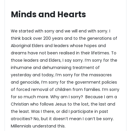
Minds and Hearts
We started with sorry and we will end with sorry. I
think back over 200 years and to the generations of
Aboriginal Elders and leaders whose hopes and
dreams have not been realised in their lifetimes. To
those leaders and Elders, I say sorry. I’m sorry for the
inhumane and dehumanising treatment of
yesterday and today, I’m sorry for the massacres
and genocide, I’m sorry for the government policies
of forced removal of children from families. I’m sorry
for so much more. Why am I sorry? Because I am a
Christian who follows Jesus to the lost, the last and
the least. Was I there, or did I participate in past
atrocities? No, but it doesn’t mean I can’t be sorry.
Millennials understand this.