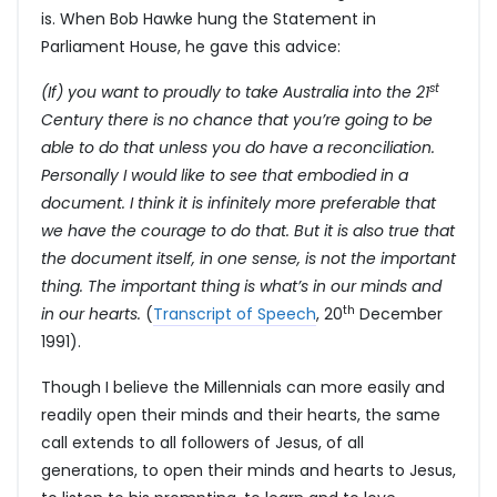
is. When Bob Hawke hung the Statement in
Parliament House, he gave this advice:
st
(If) you want to proudly to take Australia into the 21
Century there is no chance that you’re going to be
able to do that unless you do have a reconciliation.
Personally I would like to see that embodied in a
document. I think it is infinitely more preferable that
we have the courage to do that. But it is also true that
the document itself, in one sense, is not the important
thing. The important thing is what’s in our minds and
th
in our hearts.
(
Transcript of Speech
, 20
December
1991).
Though I believe the Millennials can more easily and
readily open their minds and their hearts, the same
call extends to all followers of Jesus, of all
generations, to open their minds and hearts to Jesus,