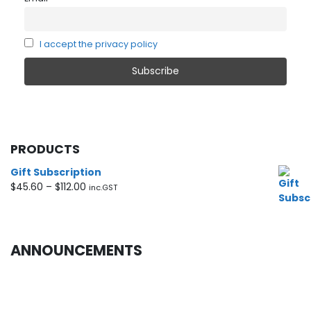
I accept the privacy policy
PRODUCTS
Gift Subscription
Price
$
45.60
–
$
112.00
inc.GST
range:
$45.60
through
$112.00
ANNOUNCEMENTS