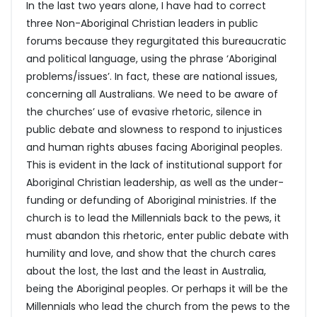
In the last two years alone, I have had to correct
three Non-Aboriginal Christian leaders in public
forums because they regurgitated this bureaucratic
and political language, using the phrase ‘Aboriginal
problems/issues’. In fact, these are national issues,
concerning all Australians. We need to be aware of
the churches’ use of evasive rhetoric, silence in
public debate and slowness to respond to injustices
and human rights abuses facing Aboriginal peoples.
This is evident in the lack of institutional support for
Aboriginal Christian leadership, as well as the under-
funding or defunding of Aboriginal ministries. If the
church is to lead the Millennials back to the pews, it
must abandon this rhetoric, enter public debate with
humility and love, and show that the church cares
about the lost, the last and the least in Australia,
being the Aboriginal peoples. Or perhaps it will be the
Millennials who lead the church from the pews to the