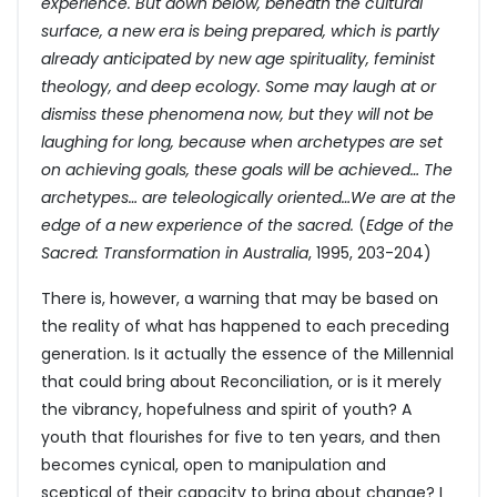
experience. But down below, beneath the cultural
surface, a new era is being prepared, which is partly
already anticipated by new age spirituality, feminist
theology, and deep ecology. Some may laugh at or
dismiss these phenomena now, but they will not be
laughing for long, because when archetypes are set
on achieving goals, these goals will be achieved… The
archetypes… are teleologically oriented…We are at the
edge of a new experience of the sacred.
(
Edge of the
Sacred: Transformation in Australia
, 1995, 203-204)
There is, however, a warning that may be based on
the reality of what has happened to each preceding
generation. Is it actually the essence of the Millennial
that could bring about Reconciliation, or is it merely
the vibrancy, hopefulness and spirit of youth? A
youth that flourishes for five to ten years, and then
becomes cynical, open to manipulation and
sceptical of their capacity to bring about change? I