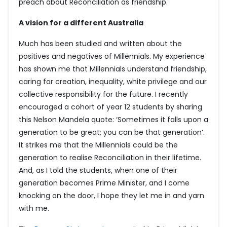
preach about Reconciliation as friendship.
A vision for a different Australia
Much has been studied and written about the
positives and negatives of Millennials. My experience
has shown me that Millennials understand friendship,
caring for creation, inequality, white privilege and our
collective responsibility for the future. I recently
encouraged a cohort of year 12 students by sharing
this Nelson Mandela quote: ‘Sometimes it falls upon a
generation to be great; you can be that generation’.
It strikes me that the Millennials could be the
generation to realise Reconciliation in their lifetime.
And, as I told the students, when one of their
generation becomes Prime Minister, and I come
knocking on the door, I hope they let me in and yarn
with me.