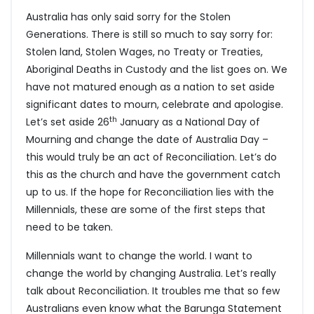
Australia has only said sorry for the Stolen
Generations. There is still so much to say sorry for:
Stolen land, Stolen Wages, no Treaty or Treaties,
Aboriginal Deaths in Custody and the list goes on. We
have not matured enough as a nation to set aside
significant dates to mourn, celebrate and apologise.
th
Let’s set aside 26
January as a National Day of
Mourning and change the date of Australia Day –
this would truly be an act of Reconciliation. Let’s do
this as the church and have the government catch
up to us. If the hope for Reconciliation lies with the
Millennials, these are some of the first steps that
need to be taken.
Millennials want to change the world. I want to
change the world by changing Australia. Let’s really
talk about Reconciliation. It troubles me that so few
Australians even know what the Barunga Statement