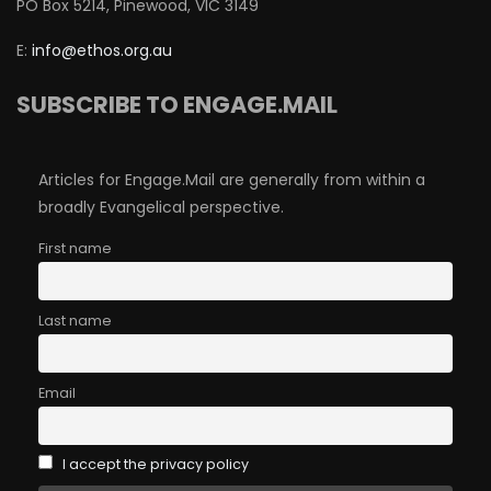
PO Box 5214, Pinewood, VIC 3149
E:
info@ethos.org.au
SUBSCRIBE TO ENGAGE.MAIL
Articles for Engage.Mail are generally from within a
broadly Evangelical perspective.
First name
Last name
Email
I accept the privacy policy