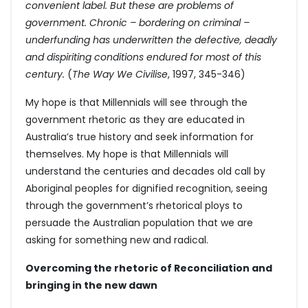
convenient label. But these are problems of
government. Chronic – bordering on criminal –
underfunding has underwritten the defective, deadly
and dispiriting conditions endured for most of this
century.
(
The Way We Civilise
, 1997, 345-346)
My hope is that Millennials will see through the
government rhetoric as they are educated in
Australia’s true history and seek information for
themselves. My hope is that Millennials will
understand the centuries and decades old call by
Aboriginal peoples for dignified recognition, seeing
through the government’s rhetorical ploys to
persuade the Australian population that we are
asking for something new and radical.
Overcoming the rhetoric of Reconciliation and
bringing in the new dawn