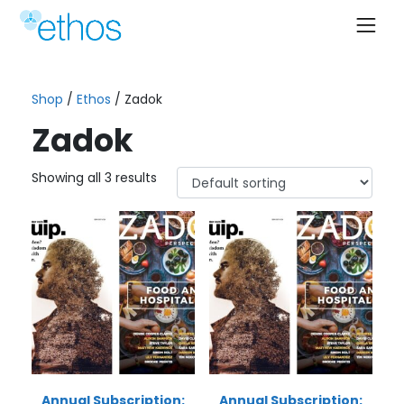
Skip
to
content
Shop
/
Ethos
/ Zadok
Zadok
Showing all 3 results
Annual Subscription:
Annual Subscription: