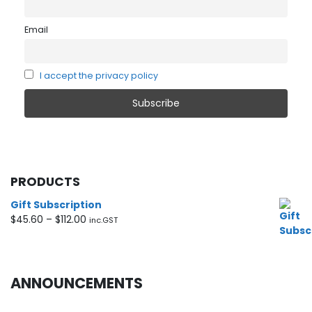
Email
I accept the privacy policy
PRODUCTS
Gift Subscription
Price
$
45.60
–
$
112.00
inc.GST
range:
$45.60
through
$112.00
ANNOUNCEMENTS