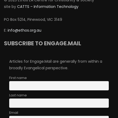
© 2025 Ethos EA Centre for Christianity & Society
site by
CATTS – Information Technology
PO Box 5214, Pinewood, VIC 3149
E:
info@ethos.org.au
SUBSCRIBE TO ENGAGE.MAIL
Articles for Engage.Mail are generally from within a
broadly Evangelical perspective.
First name
Last name
Email