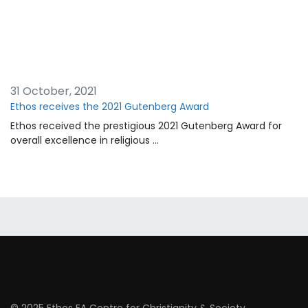
31 October, 2021
Ethos receives the 2021 Gutenberg Award
Ethos received the prestigious 2021 Gutenberg Award for
overall excellence in religious …