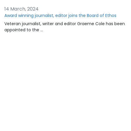
14 March, 2024
Award winning journalist, editor joins the Board of Ethos
Veteran journalist, writer and editor Graeme Cole has been
appointed to the …