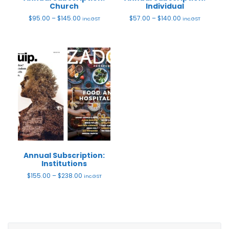
Church
Individual
Price
Price
$
95.00
–
$
145.00
$
57.00
–
$
140.00
inc.GST
inc.GST
range:
range:
$95.00
$57.00
through
through
$145.00
$140.00
Annual Subscription:
Institutions
Price
$
155.00
–
$
238.00
inc.GST
range:
$155.00
through
$238.00