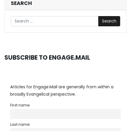
SEARCH
Search
SUBSCRIBE TO ENGAGE.MAIL
Articles for Engage.Mail are generally from within a
broadly Evangelical perspective.
First name
Last name