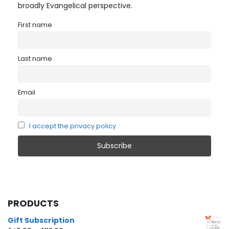
broadly Evangelical perspective.
First name
Last name
Email
I accept the privacy policy
PRODUCTS
Gift Subscription