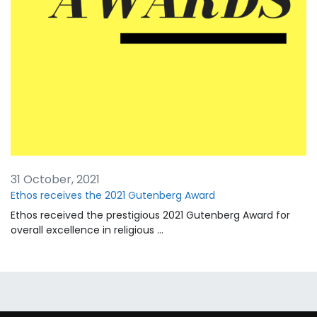
31 October, 2021
Ethos receives the 2021 Gutenberg Award
Ethos received the prestigious 2021 Gutenberg Award for
overall excellence in religious …