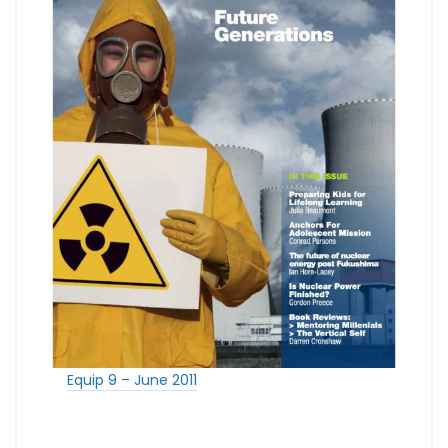
Equip 9 – June 2011