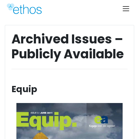
Skip
to
content
Archived Issues –
Publicly Available
Equip