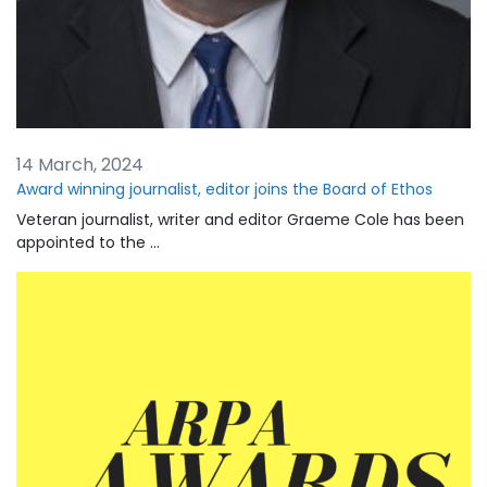
14 March, 2024
Award winning journalist, editor joins the Board of Ethos
Veteran journalist, writer and editor Graeme Cole has been
appointed to the …