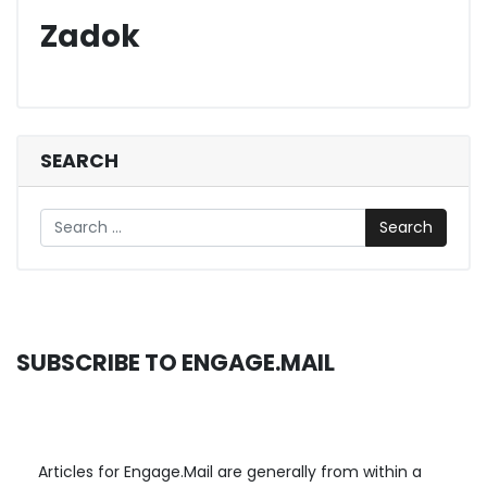
Zadok
SEARCH
Search
SUBSCRIBE TO ENGAGE.MAIL
Articles for Engage.Mail are generally from within a