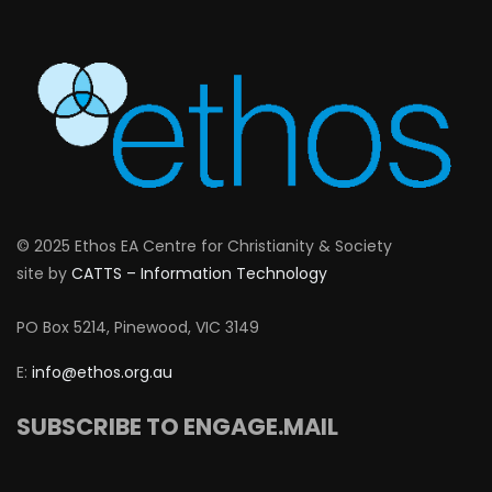
© 2025 Ethos EA Centre for Christianity & Society
site by
CATTS – Information Technology
PO Box 5214, Pinewood, VIC 3149
E:
info@ethos.org.au
SUBSCRIBE TO ENGAGE.MAIL